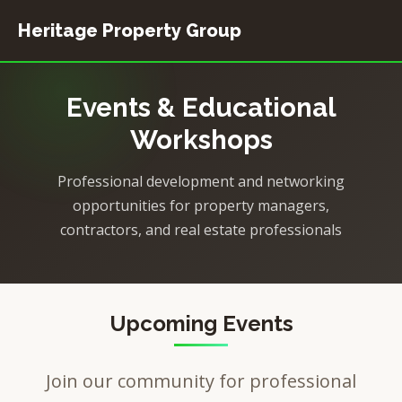
Heritage Property Group
Home
Events & Educational
Event Planning
Workshops
Resources
Professional development and networking
opportunities for property managers,
contractors, and real estate professionals
Upcoming Events
Join our community for professional