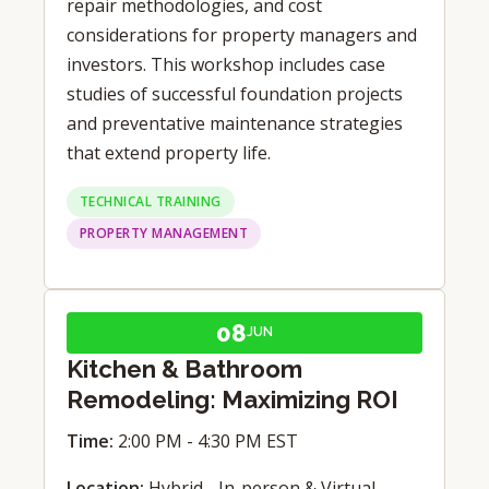
repair methodologies, and cost
considerations for property managers and
investors. This workshop includes case
studies of successful foundation projects
and preventative maintenance strategies
that extend property life.
TECHNICAL TRAINING
PROPERTY MANAGEMENT
08
JUN
Kitchen & Bathroom
Remodeling: Maximizing ROI
Time:
2:00 PM - 4:30 PM EST
Location:
Hybrid - In-person & Virtual