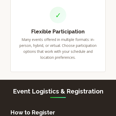
✓
Flexible Participation
Many events offered in multiple formats: in-
person, hybrid, or virtual. Choose participation
options that work with your schedule and
location preferences.
Event Logistics & Registration
How to Register