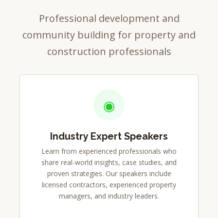
Professional development and
community building for property and
construction professionals
◉
Industry Expert Speakers
Learn from experienced professionals who
share real-world insights, case studies, and
proven strategies. Our speakers include
licensed contractors, experienced property
managers, and industry leaders.