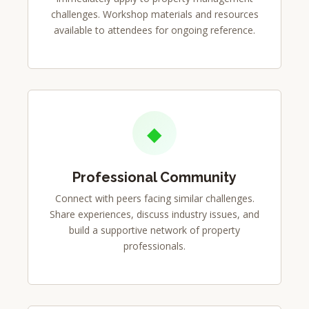
challenges. Workshop materials and resources
available to attendees for ongoing reference.
◆
Professional Community
Connect with peers facing similar challenges.
Share experiences, discuss industry issues, and
build a supportive network of property
professionals.