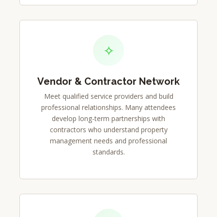
✧
Vendor & Contractor Network
Meet qualified service providers and build
professional relationships. Many attendees
develop long-term partnerships with
contractors who understand property
management needs and professional
standards.