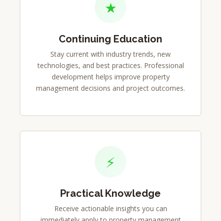
★
Continuing Education
Stay current with industry trends, new
technologies, and best practices. Professional
development helps improve property
management decisions and project outcomes.
⚡
Practical Knowledge
Receive actionable insights you can
immediately apply to property management