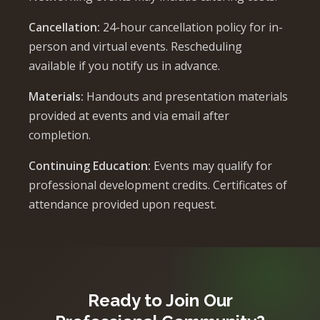
Cancellation:
24-hour cancellation policy for in-
person and virtual events. Rescheduling
available if you notify us in advance.
Materials:
Handouts and presentation materials
provided at events and via email after
completion.
Continuing Education:
Events may qualify for
professional development credits. Certificates of
attendance provided upon request.
Ready to Join Our