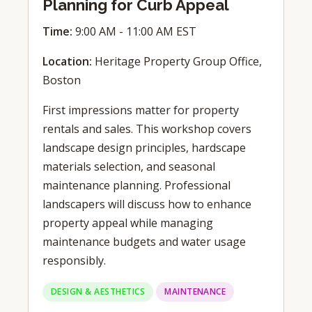
Planning for Curb Appeal
Time:
9:00 AM - 11:00 AM EST
Location:
Heritage Property Group Office,
Boston
First impressions matter for property
rentals and sales. This workshop covers
landscape design principles, hardscape
materials selection, and seasonal
maintenance planning. Professional
landscapers will discuss how to enhance
property appeal while managing
maintenance budgets and water usage
responsibly.
DESIGN & AESTHETICS
MAINTENANCE