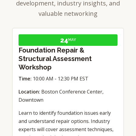
development, industry insights, and
valuable networking
24
MAY
Foundation Repair &
Structural Assessment
Workshop
Time:
10:00 AM - 12:30 PM EST
Location:
Boston Conference Center,
Downtown
Learn to identify foundation issues early
and understand repair options. Industry
experts will cover assessment techniques,