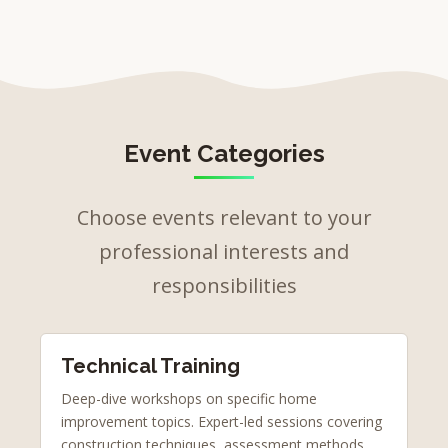
Event Categories
Choose events relevant to your
professional interests and
responsibilities
Technical Training
Deep-dive workshops on specific home
improvement topics. Expert-led sessions covering
construction techniques, assessment methods,