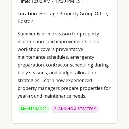
Time:
10:00 AM - 12:00 PM EST
Location:
Heritage Property Group Office,
Boston
Summer is prime season for property
maintenance and improvements. This
workshop covers preventative
maintenance schedules, emergency
preparation, contractor scheduling during
busy seasons, and budget allocation
strategies. Learn how experienced
property managers prepare properties for
year-round maintenance needs.
MAINTENANCE
PLANNING & STRATEGY