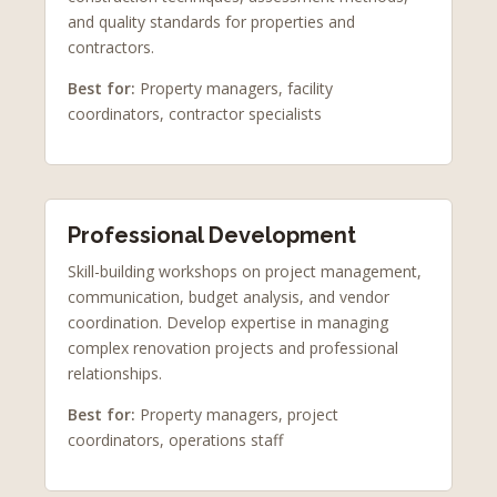
and quality standards for properties and
contractors.
Best for:
Property managers, facility
coordinators, contractor specialists
Professional Development
Skill-building workshops on project management,
communication, budget analysis, and vendor
coordination. Develop expertise in managing
complex renovation projects and professional
relationships.
Best for:
Property managers, project
coordinators, operations staff