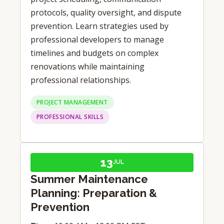
protocols, quality oversight, and dispute
prevention. Learn strategies used by
professional developers to manage
timelines and budgets on complex
renovations while maintaining
professional relationships.
PROJECT MANAGEMENT
PROFESSIONAL SKILLS
13
JUL
Summer Maintenance
Planning: Preparation &
Prevention