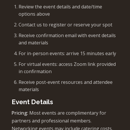
Review the event details and date/time
options above
Contact us to register or reserve your spot
Receive confirmation email with event details
and materials
For in-person events: arrive 15 minutes early
For virtual events: access Zoom link provided
in confirmation
Receive post-event resources and attendee
materials
Event Details
Pricing:
Most events are complimentary for
partners and professional members.
Networking events may include catering costs.