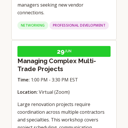
managers seeking new vendor
connections.
NETWORKING
PROFESSIONAL DEVELOPMENT
29
JUN
Managing Complex Multi-
Trade Projects
Time:
1:00 PM - 3:30 PM EST
Location:
Virtual (Zoom)
Large renovation projects require
coordination across multiple contractors
and specialties. This workshop covers
project scheduling, communication