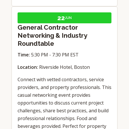
22
JUN
General Contractor
Networking & Industry
Roundtable
Time:
5:30 PM - 7:30 PM EST
Location:
Riverside Hotel, Boston
Connect with vetted contractors, service
providers, and property professionals. This
casual networking event provides
opportunities to discuss current project
challenges, share best practices, and build
professional relationships. Food and
beverages provided. Perfect for property