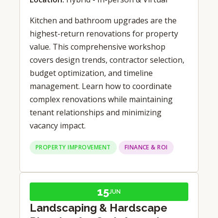
Kitchen and bathroom upgrades are the
highest-return renovations for property
value. This comprehensive workshop
covers design trends, contractor selection,
budget optimization, and timeline
management. Learn how to coordinate
complex renovations while maintaining
tenant relationships and minimizing
vacancy impact.
PROPERTY IMPROVEMENT
FINANCE & ROI
15
JUN
Landscaping & Hardscape