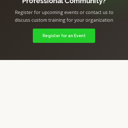
Professional Community?
Register for upcoming events or contact us to
discuss custom training for your organization
Register for an Event