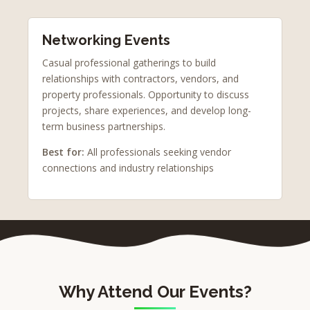
Networking Events
Casual professional gatherings to build
relationships with contractors, vendors, and
property professionals. Opportunity to discuss
projects, share experiences, and develop long-
term business partnerships.
Best for:
All professionals seeking vendor
connections and industry relationships
Why Attend Our Events?