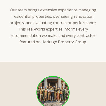
Our team brings extensive experience managing
residential properties, overseeing renovation
projects, and evaluating contractor performance.
This real-world expertise informs every
recommendation we make and every contractor
featured on Heritage Property Group.