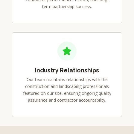
term partnership success.
Industry Relationships
Our team maintains relationships with the
construction and landscaping professionals
featured on our site, ensuring ongoing quality
assurance and contractor accountability.