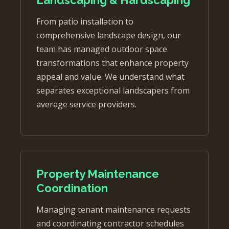
From patio installation to
comprehensive landscape design, our
team has managed outdoor space
transformations that enhance property
appeal and value. We understand what
separates exceptional landscapers from
average service providers.
Property Maintenance
Coordination
Managing tenant maintenance requests
and coordinating contractor schedules