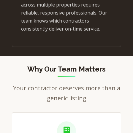
across multiple properties requires
reliable, responsive professionals. Our
team knows which contractors
consistently deliver on-time service.
Why Our Team Matters
Your contractor deserves more than a
generic listing