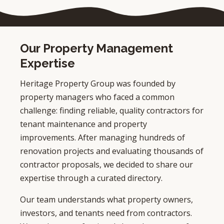
Our Property Management
Expertise
Heritage Property Group was founded by
property managers who faced a common
challenge: finding reliable, quality contractors for
tenant maintenance and property
improvements. After managing hundreds of
renovation projects and evaluating thousands of
contractor proposals, we decided to share our
expertise through a curated directory.
Our team understands what property owners,
investors, and tenants need from contractors.