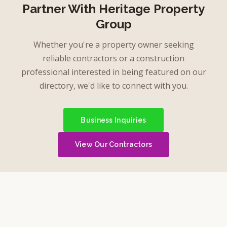
Partner With Heritage Property
Group
Whether you're a property owner seeking
reliable contractors or a construction
professional interested in being featured on our
directory, we'd like to connect with you.
Business Inquiries
View Our Contractors