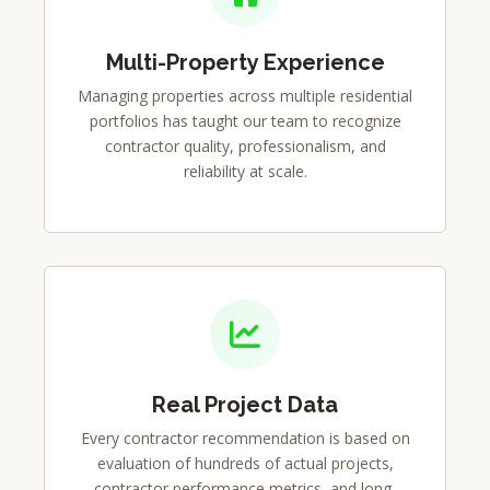
Multi-Property Experience
Managing properties across multiple residential
portfolios has taught our team to recognize
contractor quality, professionalism, and
reliability at scale.
Real Project Data
Every contractor recommendation is based on
evaluation of hundreds of actual projects,
contractor performance metrics, and long-