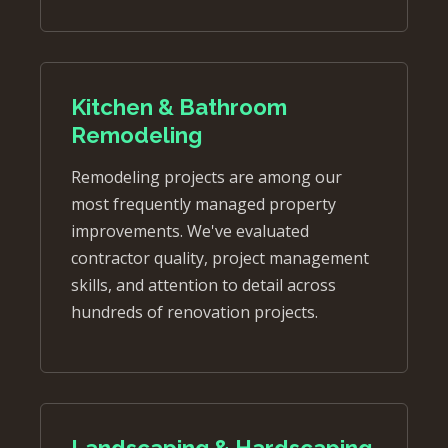
Kitchen & Bathroom
Remodeling
Remodeling projects are among our
most frequently managed property
improvements. We've evaluated
contractor quality, project management
skills, and attention to detail across
hundreds of renovation projects.
Landscaping & Hardscaping