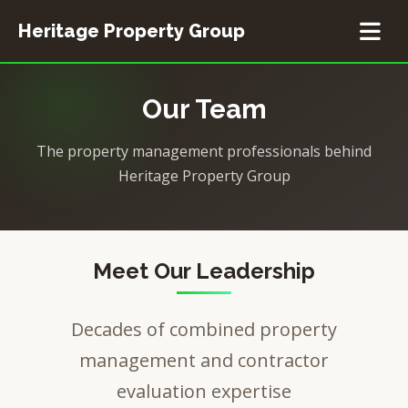
Heritage Property Group
Home
Our Team
Event Planning
The property management professionals behind
Heritage Property Group
Resources
Meet Our Leadership
Decades of combined property
management and contractor
evaluation expertise