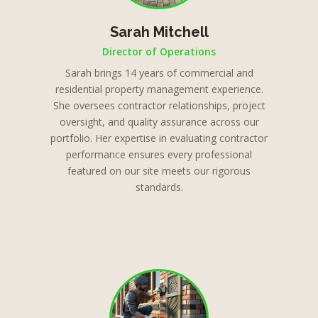
Sarah Mitchell
Director of Operations
Sarah brings 14 years of commercial and
residential property management experience.
She oversees contractor relationships, project
oversight, and quality assurance across our
portfolio. Her expertise in evaluating contractor
performance ensures every professional
featured on our site meets our rigorous
standards.