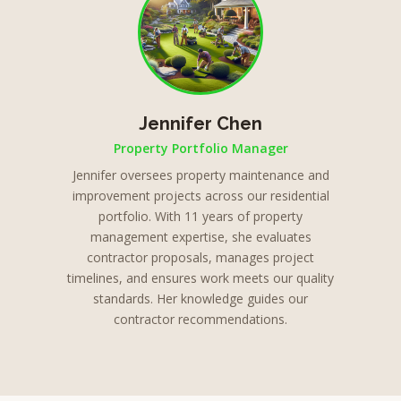
Jennifer Chen
Property Portfolio Manager
Jennifer oversees property maintenance and
improvement projects across our residential
portfolio. With 11 years of property
management expertise, she evaluates
contractor proposals, manages project
timelines, and ensures work meets our quality
standards. Her knowledge guides our
contractor recommendations.