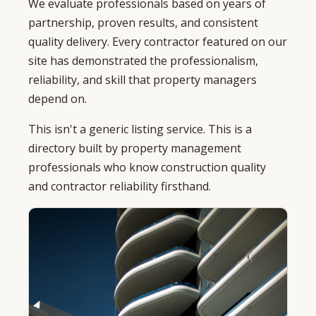
We evaluate professionals based on years of
partnership, proven results, and consistent
quality delivery. Every contractor featured on our
site has demonstrated the professionalism,
reliability, and skill that property managers
depend on.
This isn't a generic listing service. This is a
directory built by property management
professionals who know construction quality
and contractor reliability firsthand.