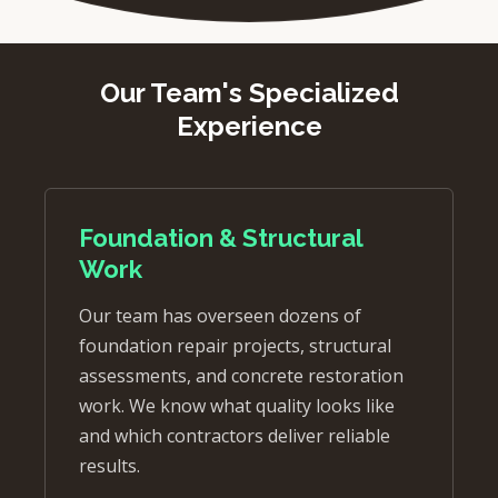
Our Team's Specialized
Experience
Foundation & Structural
Work
Our team has overseen dozens of
foundation repair projects, structural
assessments, and concrete restoration
work. We know what quality looks like
and which contractors deliver reliable
results.