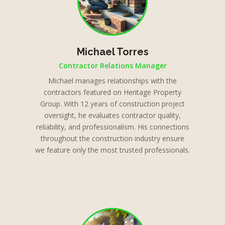
Michael Torres
Contractor Relations Manager
Michael manages relationships with the
contractors featured on Heritage Property
Group. With 12 years of construction project
oversight, he evaluates contractor quality,
reliability, and professionalism. His connections
throughout the construction industry ensure
we feature only the most trusted professionals.